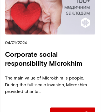
04/01/2024
Corporate social
responsibility Microkhim
The main value of Microkhim is people.
During the full-scale invasion, Microkhim
provided charita...