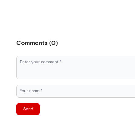
Comments
(
0
)
Send