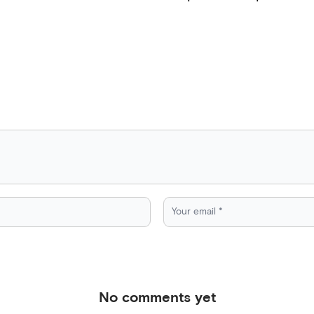
No comments yet