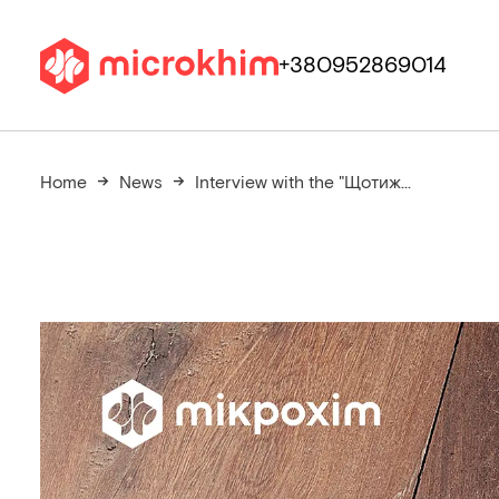
+380952869014
Home
News
Interview with the "Щотиж...