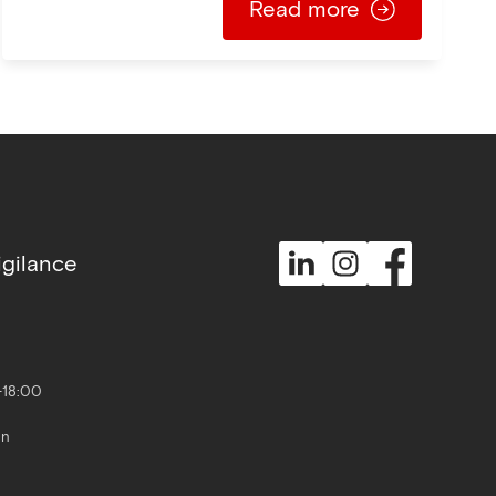
Read more
gilance
-18:00
un