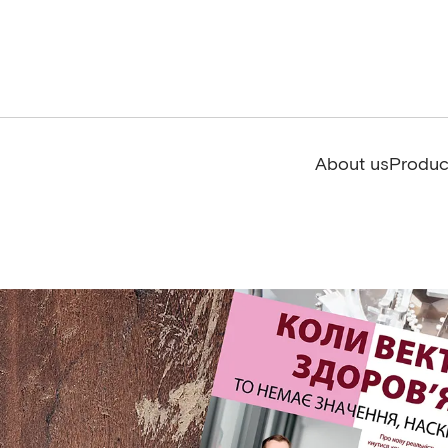
About us
Produc