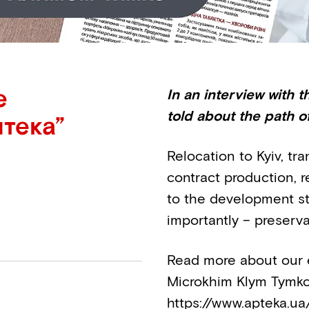
e
In an interview with
told about the path o
тека”
Relocation to Kyiv, tr
contract production, re
to the development st
importantly – preserva
Read more about our e
Microkhim Klym Tymko 
https://www.apteka.ua