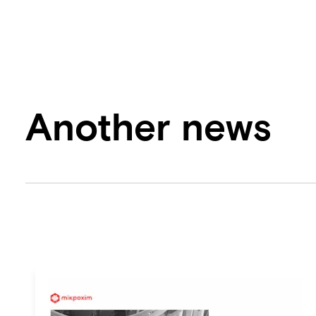
Another news