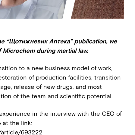
 the “Щотижневик Аптека” publication, we
f Microchem during martial law.
ansition to a new business model of work,
storation of production facilities, transition
age, release of new drugs, and most
tion of the team and scientific potential.
xperience in the interview with the CEO of
at the link:
/article/693222