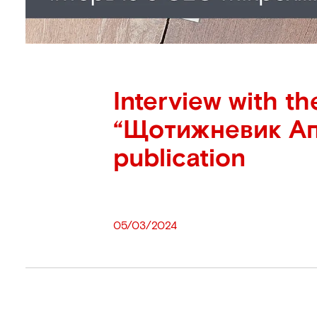
Interview with th
“Щотижневик Ап
publication
05/03/2024