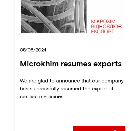
05/08/2024
Microkhim resumes exports
We are glad to announce that our company
has successfully resumed the export of
cardiac medicines...