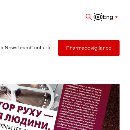
Eng
ts
News
Team
Contacts
Pharmacovigilance