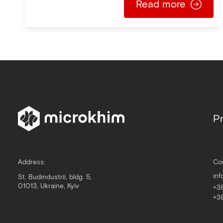
Read more
Pr
Address:
Co
in
St. Budindustrii, bldg. 5,
01013, Ukraine, Kyiv
+3
+3