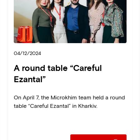
04/12/2024
A round table “Careful
Ezantal”
On April 7, the Microkhim team held a round
table “Careful Ezantal” in Kharkiv.