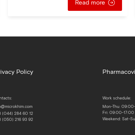
Read more
ivacy Policy
Pharmacovi
ntacts:
Work schedule:
fo@microkhim.com
Mon-Thu: 09:00
Fri: 09:00-17:00
8 (044) 284 60 12
Weekend: Sat-S
8 (050) 216 93 92