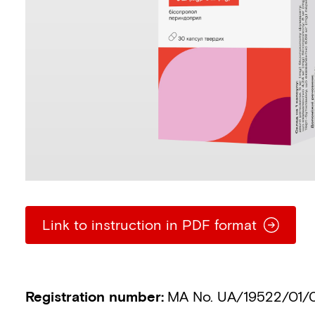
Link to instruction in PDF format
Registration number
:
MA No. UA/19522/01/