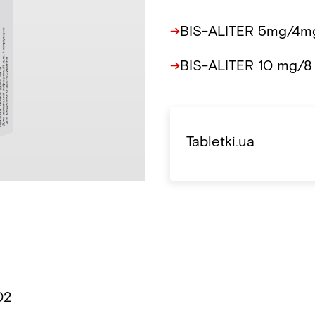
BIS-ALITER 5mg/4mg
BIS-ALITER 10 mg/8
Tabletki.ua
02