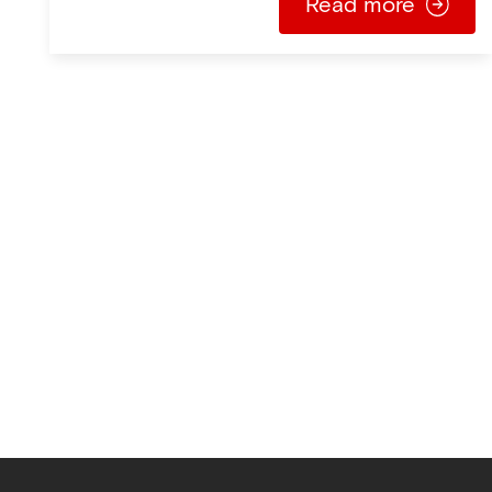
Read more