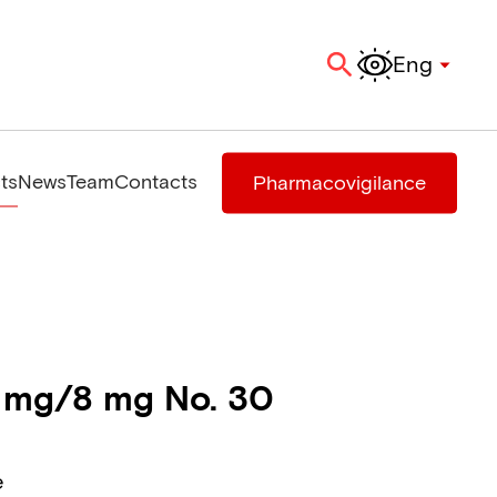
Eng
ts
News
Team
Contacts
Pharmacovigilance
 mg/8 mg No. 30
e