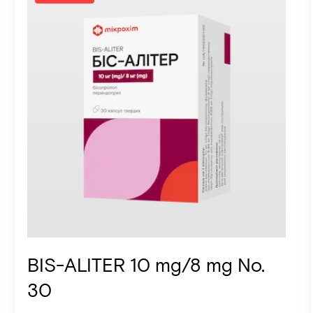
BIS-ALITER 10 mg/8 mg No.
30