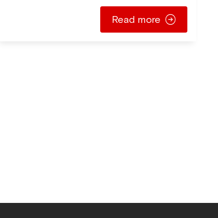
Read more