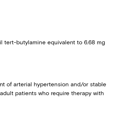
l tert-butylamine equivalent to 6.68 mg
t of arterial hypertension and/or stable
 adult patients who require therapy with