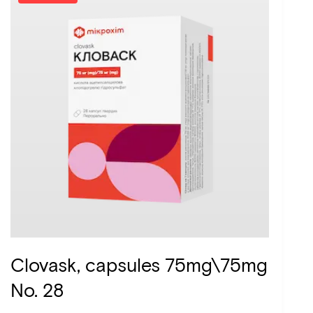
Clovask, capsules 75mg\75mg
No. 28