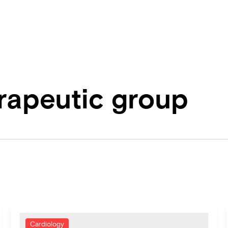
erapeutic group
Cardiology