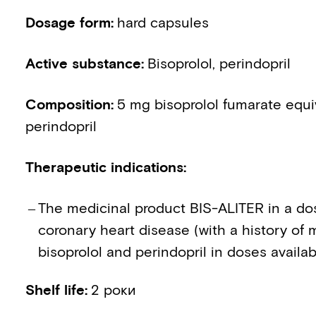
Dosage form
:
hard capsules
Active substance
:
Bisoprolol, perindopril
Composition
:
5 mg bisoprolol fumarate equi
perindopril
Therapeutic indications
:
The medicinal product BIS-ALITER in a dos
coronary heart disease (with a history of m
bisoprolol and perindopril in doses availab
Shelf life
:
2 роки