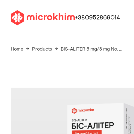
+380952869014
Home
Products
BIS-ALITER 5 mg/8 mg No. ...