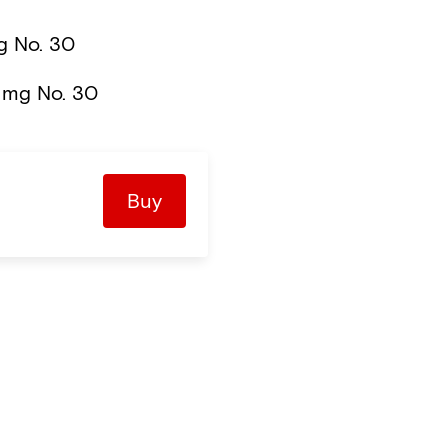
 No. 30
 mg No. 30
Buy