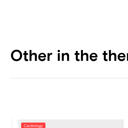
Other in the th
Cardiology