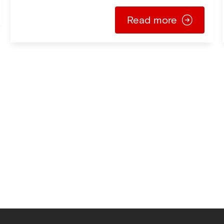
Read more