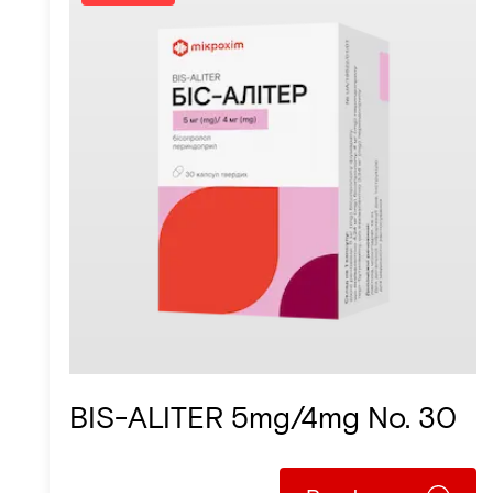
BIS-ALITER 5mg/4mg No. 30