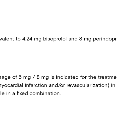
valent to 4.24 mg bisoprolol and 8 mg perindopri
age of 5 mg / 8 mg is indicated for the treatmen
yocardial infarction and/or revascularization) in
le in a fixed combination.