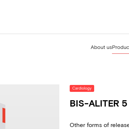
About us
Produc
Cardiology
BIS-ALITER 5
Other forms of releas